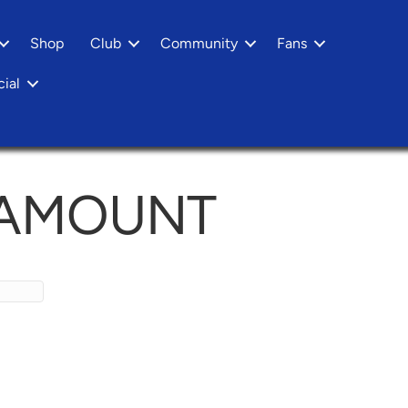
Shop
Club
Community
Fans
ial
 AMOUNT