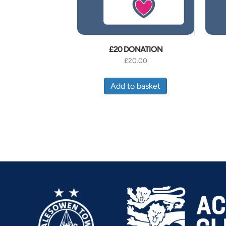
£20 DONATION
£
20.00
Add to basket