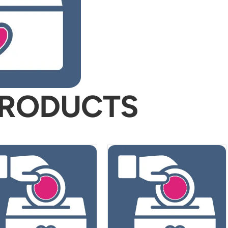
PRODUCTS