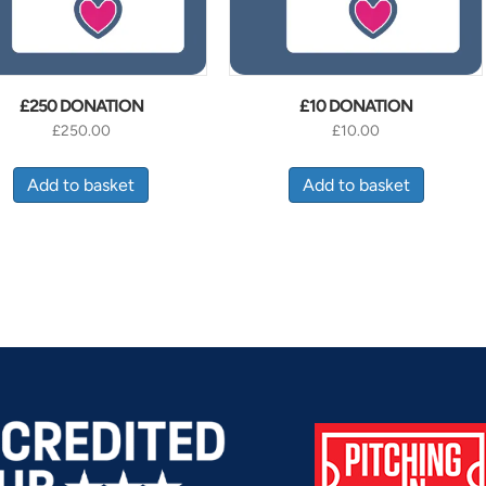
£250 DONATION
£10 DONATION
£
250.00
£
10.00
Add to basket
Add to basket