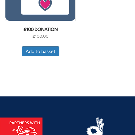
£100 DONATION
£
100.00
Add to basket