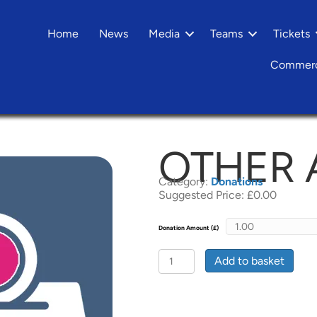
Home
News
Media
Teams
Tickets
Commerc
OTHER
Category:
Donations
Suggested Price:
£
0.00
Donation Amount (£)
Other
Add to basket
Amount
quantity