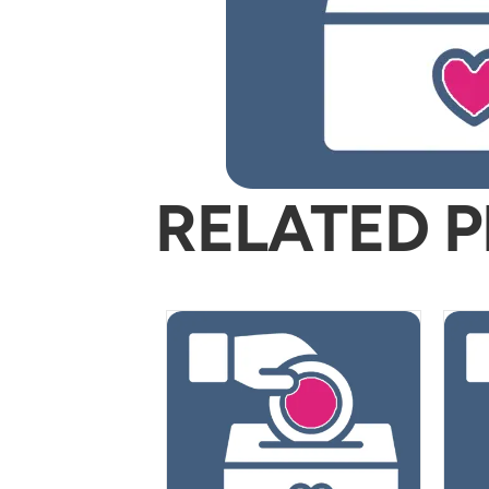
RELATED 