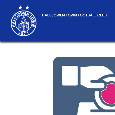
HALESOWEN TOWN FOOTBALL CLUB