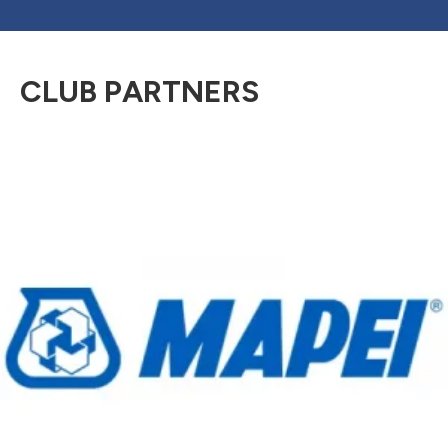
CLUB PARTNERS