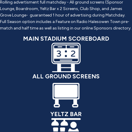
Rolling advertisment full matchday - All ground screens (Sponsor
Lounge, Boardroom, Yeltz Bar x 2 Screens, Club Shop, and James
Grove Lounge- guaranteed 1 hour of advertising during Matchday.
Full Season option includes a Feature on Radio Halesowen Town pre-
match and half time as well as listing in our online Sponsors directory.
MAIN STADIUM SCOREBOARD
ALL GROUND SCREENS
YELTZ BAR