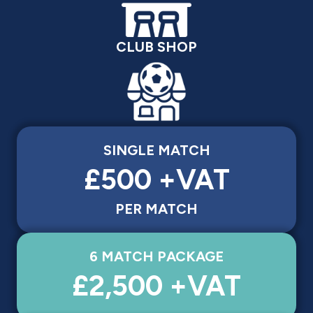
CLUB SHOP
SINGLE MATCH
£500 +VAT
PER MATCH
6 MATCH PACKAGE
£2,500 +VAT