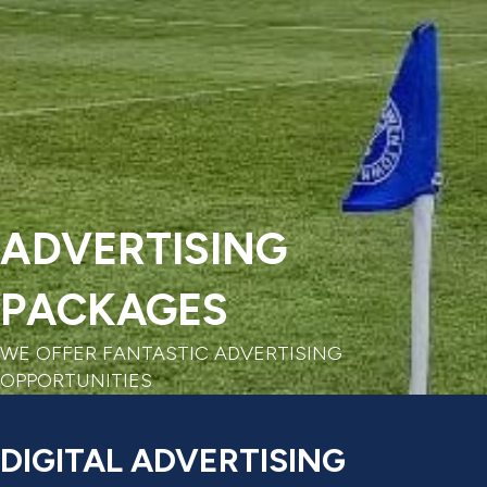
ADVERTISING
PACKAGES
WE OFFER FANTASTIC ADVERTISING
OPPORTUNITIES
DIGITAL ADVERTISING