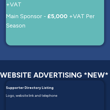
+VAT
Main Sponsor -
£5,000
+VAT Per
Season
WEBSITE ADVERTISING *NEW*
Supporter Directory Listing
Logo, website link and telephone