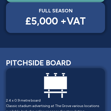
FULL SEASON
£5,000 +VAT
PITCHSIDE BOARD
2.4 x 0.9 metre board
Classic stadium advertising at The Grove various locations