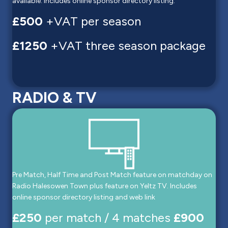
available. Includes online sponsor directory listing.
£500
+VAT per season
£1250
+VAT three season package
RADIO & TV
Pre Match, Half Time and Post Match feature on matchday on
Radio Halesowen Town plus feature on Yeltz TV. Includes
online sponsor directory listing and web link
£250
per match / 4 matches
£900