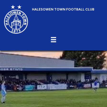
HALESOWEN TOWN FOOTBALL CLUB