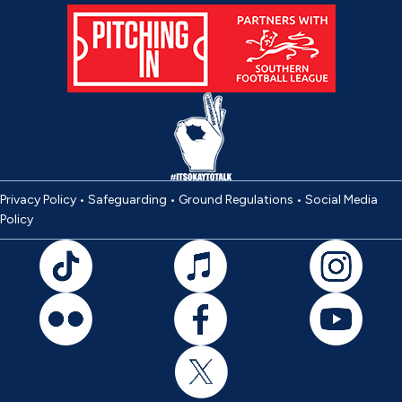
Privacy Policy
•
Safeguarding
•
Ground Regulations
•
Social Media
Policy