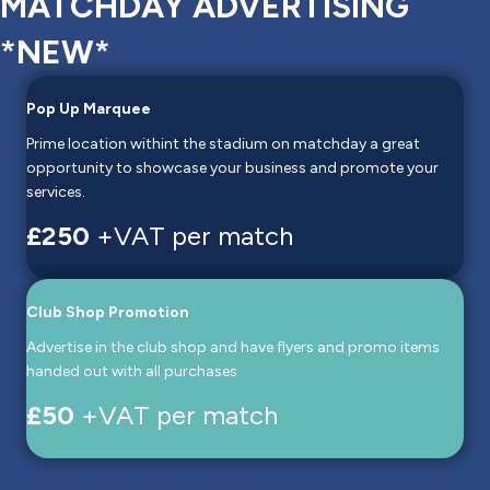
MATCHDAY ADVERTISING
*NEW*
Pop Up Marquee
Prime location withint the stadium on matchday a great
opportunity to showcase your business and promote your
services.
£250
+VAT per match
Club Shop Promotion
Advertise in the club shop and have flyers and promo items
handed out with all purchases
£50
+VAT per match