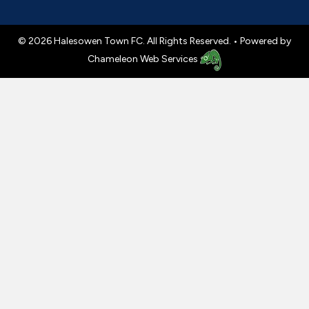
© 2026 Halesowen Town FC. All Rights Reserved. •
Powered by
Chameleon Web Services