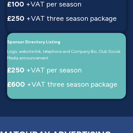
£100
+VAT per season
£250
+VAT three season package
Sponsor Directory Listing
Logo, website link, telephone and Company Bio, Club Social
Media announcement.
£250
+VAT per season
£600
+VAT three season package