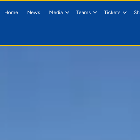
Home
News
Media
Teams
Tickets
Sh