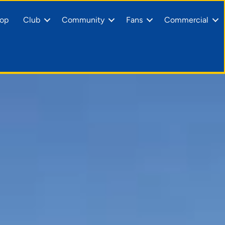
op
Club
Community
Fans
Commercial