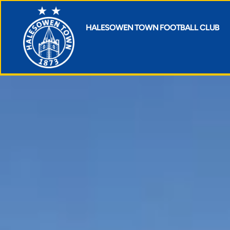
HALESOWEN TOWN FOOTBALL CLUB