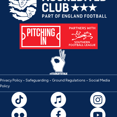
Privacy Policy
•
Safeguarding
•
Ground Regulations
•
Social Media
Policy