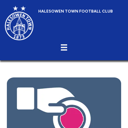
HALESOWEN TOWN FOOTBALL CLUB