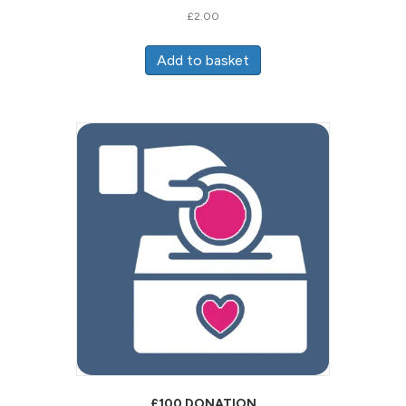
£
2.00
Add to basket
£100 DONATION