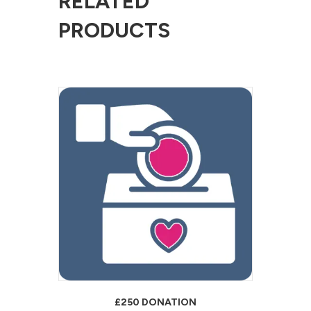
RELATED
PRODUCTS
£250 DONATION