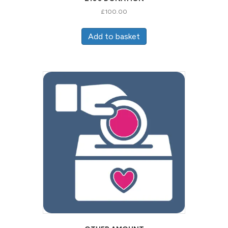
£
100.00
Add to basket