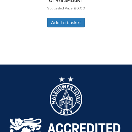
OTHER AMOUNT
Suggested Price:
£
0.00
Add to basket