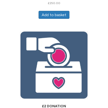
£
250.00
Add to basket
£2 DONATION