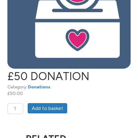
£50 DONATION
Category:
Donations
£
50.00
£50
Add to basket
Donation
quantity