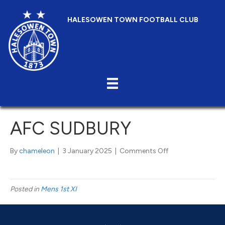
HALESOWEN TOWN FOOTBALL CLUB
AFC SUDBURY
on
By
chameleon
|
3 January 2025
|
Comments Off
AFC
Sudbury
Posted in
Mens 1st XI