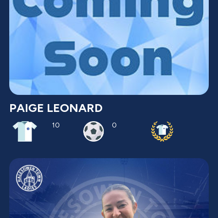
PAIGE LEONARD
10
0