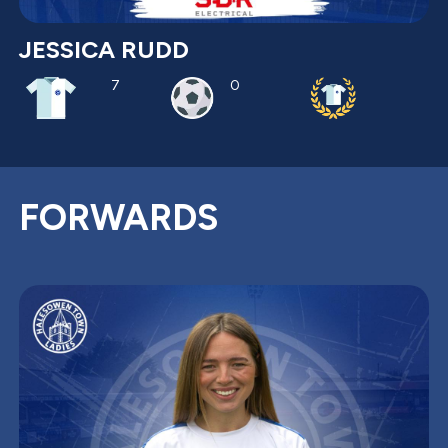
JESSICA RUDD
7
0
FORWARDS