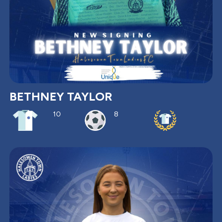
BETHNEY TAYLOR
10
8