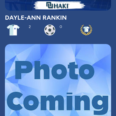
DAYLE-ANN RANKIN
2
0