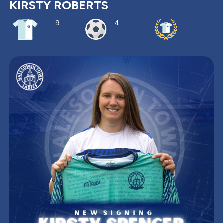
KIRSTY ROBERTS
9
4