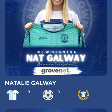
NATALIE GALWAY
9
0