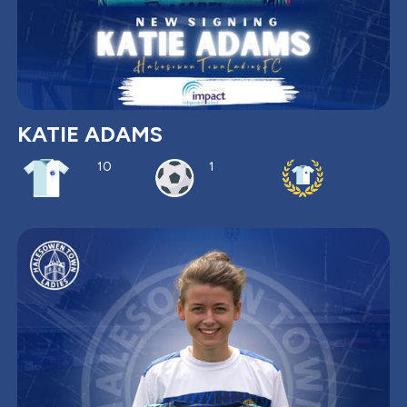
KATIE ADAMS
10
1