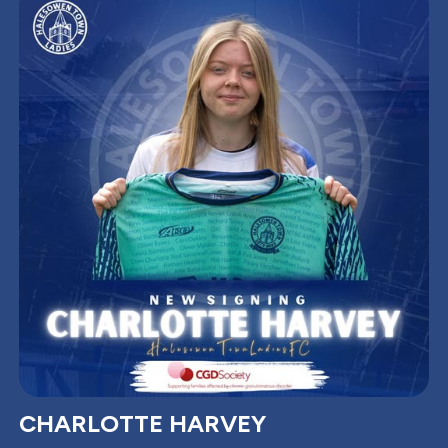
CHARLOTTE HARVEY