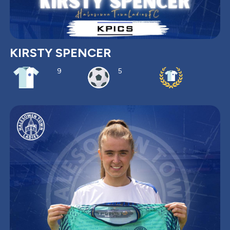
KIRSTY SPENCER
9
5