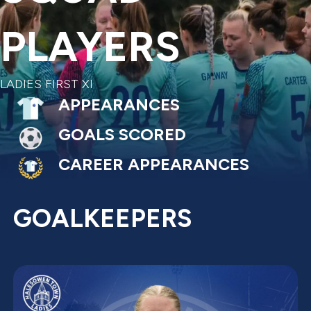
PLAYERS
LADIES FIRST XI
APPEARANCES
GOALS SCORED
CAREER APPEARANCES
GOALKEEPERS