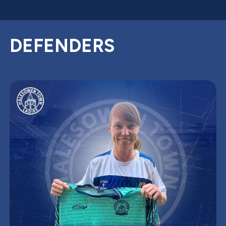
DEFENDERS