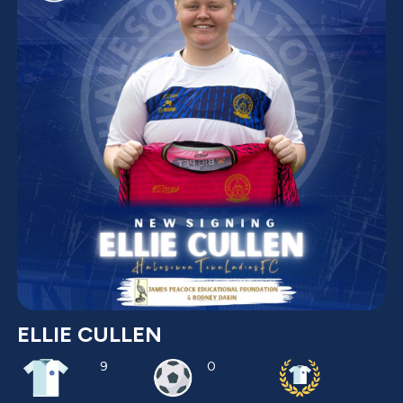
ELLIE CULLEN
9
0