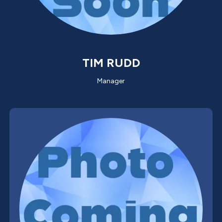
TIM RUDD
Manager