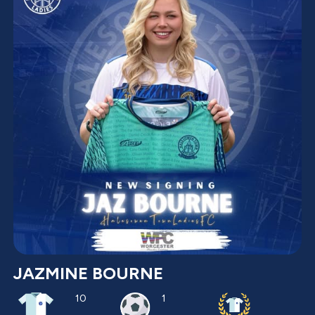
JAZMINE BOURNE
10
1