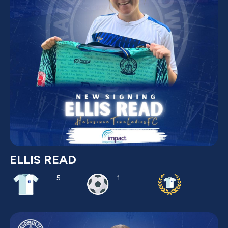
ELLIS READ
5
1