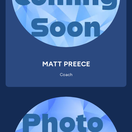
MATT PREECE
Coach