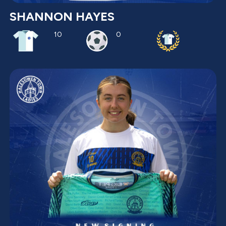
SHANNON HAYES
10
0