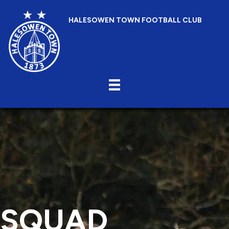
HALESOWEN TOWN FOOTBALL CLUB
SQUAD