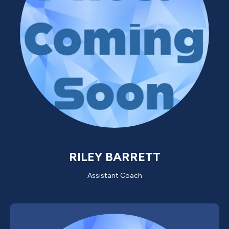
RILEY BARRETT
Assistant Coach