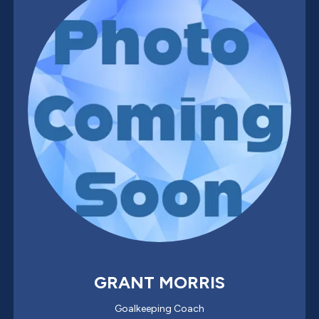
GRANT MORRIS
Goalkeeping Coach