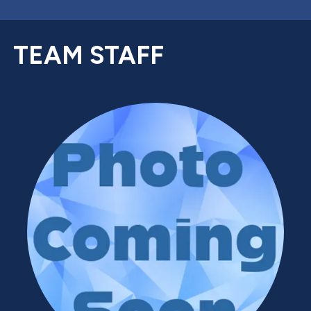
TEAM STAFF