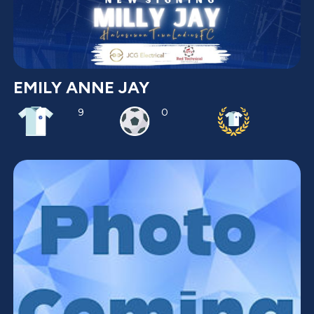
EMILY ANNE JAY
9
0