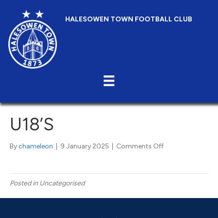
HALESOWEN TOWN FOOTBALL CLUB
U18’S
on
By
chameleon
|
9 January 2025
|
Comments Off
U18’s
Posted in Uncategorised