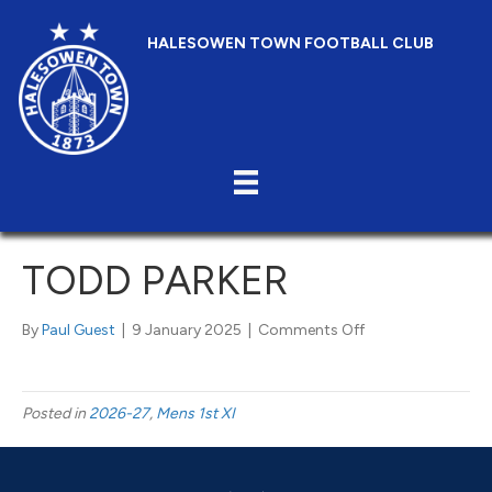
HALESOWEN TOWN FOOTBALL CLUB
TODD PARKER
on
By
Paul Guest
|
9 January 2025
|
Comments Off
Todd
Parker
Posted in
2026-27
,
Mens 1st XI