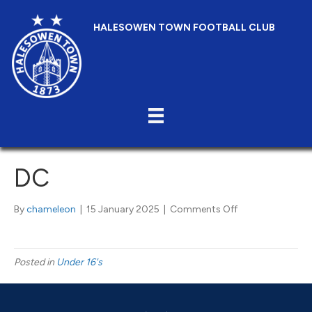
HALESOWEN TOWN FOOTBALL CLUB
DC
on
By
chameleon
|
15 January 2025
|
Comments Off
DC
Posted in
Under 16's