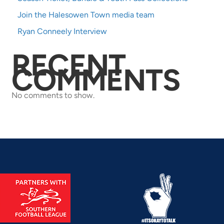
Join the Halesowen Town media team
Ryan Conneely Interview
RECENT
COMMENTS
No comments to show.