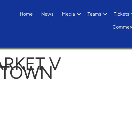
Home
News
Media
Teams
Tickets
Commerc
RKET V
 TOWN
n
Needham
arket
alesowen
own