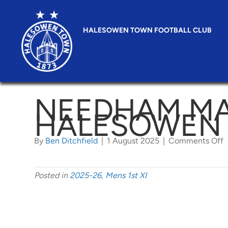
HALESOWEN TOWN FOOTBALL CLUB
NEEDHAM MA
HALESOWEN
o
By
Ben Ditchfield
|
1 August 2025
|
Comments Off
M
v
H
T
Posted in
2025-26
,
Mens 1st XI