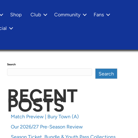
Shop
Club
Community
Fans
ial
Search
Search
RECENT
POSTS
Match Preview | Bury Town (A)
Our 2026/27 Pre-Season Review
Season Ticket, Bundle & Youth Pass Collections