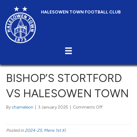
HALESOWEN TOWN FOOTBALL CLUB
BISHOP’S STORTFORD
VS HALESOWEN TOWN
on
By
chameleon
|
3 January 2025
|
Comments Off
Bishop’s
Stortford
vs
Posted in
2024-25
,
Mens 1st XI
Halesowen