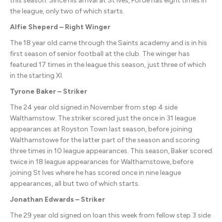
this season. Since his arrival at St Ives, Forde has eight times in
the league, only two of which starts.
Alfie Sheperd – Right Winger
The 18 year old came through the Saints academy and is in his
first season of senior football at the club. The winger has
featured 17 times in the league this season, just three of which
in the starting XI.
Tyrone Baker – Striker
The 24 year old signed in November from step 4 side
Walthamstow. The striker scored just the once in 31 league
appearances at Royston Town last season, before joining
Walthamstowe for the latter part of the season and scoring
three times in 10 league appearances. This season, Baker scored
twice in 18 league appearances for Walthamstowe, before
joining St Ives where he has scored once in nine league
appearances, all but two of which starts.
Jonathan Edwards – Striker
The 29 year old signed on loan this week from fellow step 3 side