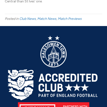
Central than St Ives’ one.
Posted in
Club News
,
Match News
,
Match Previews