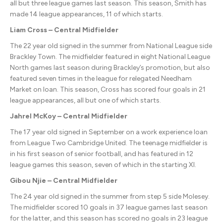
all but three league games last season. This season, Smith has
made 14 league appearances, 11 of which starts.
Liam Cross – Central Midfielder
The 22 year old signed in the summer from National League side
Brackley Town. The midfielder featured in eight National League
North games last season during Brackley’s promotion, but also
featured seven times in the league for relegated Needham
Market on loan. This season, Cross has scored four goals in 21
league appearances, all but one of which starts.
Jahrel McKoy – Central Midfielder
The 17 year old signed in September on a work experience loan
from League Two Cambridge United. The teenage midfielder is
in his first season of senior football, and has featured in 12
league games this season, seven of which in the starting XI.
Gibou Njie – Central Midfielder
The 24 year old signed in the summer from step 5 side Molesey.
The midfielder scored 10 goals in 37 league games last season
for the latter, and this season has scored no goals in 23 league