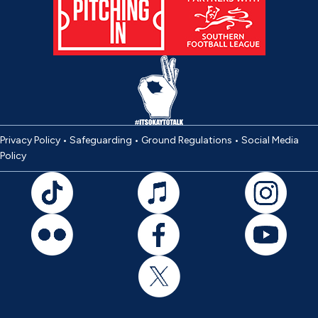
Privacy Policy
•
Safeguarding
•
Ground Regulations
•
Social Media
Policy