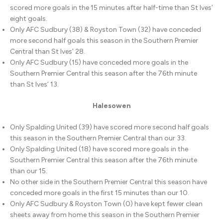
scored more goals in the 15 minutes after half-time than St Ives’
eight goals.
Only AFC Sudbury (38) & Royston Town (32) have conceded
more second half goals this season in the Southern Premier
Central than St Ives’ 28.
Only AFC Sudbury (15) have conceded more goals in the
Southern Premier Central this season after the 76th minute
than St Ives’ 13.
Halesowen
Only Spalding United (39) have scored more second half goals
this season in the Southern Premier Central than our 33.
Only Spalding United (18) have scored more goals in the
Southern Premier Central this season after the 76th minute
than our 15.
No other side in the Southern Premier Central this season have
conceded more goals in the first 15 minutes than our 10.
Only AFC Sudbury & Royston Town (0) have kept fewer clean
sheets away from home this season in the Southern Premier