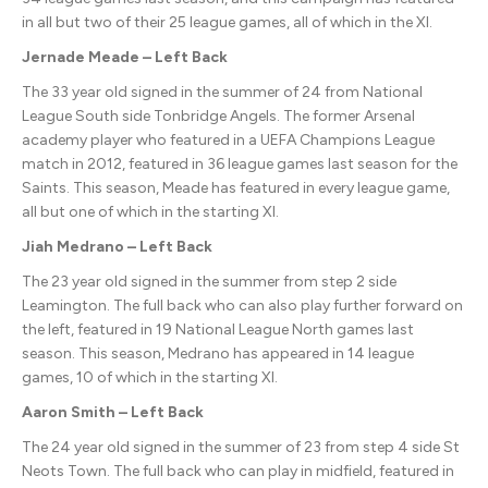
in all but two of their 25 league games, all of which in the XI.
Jernade Meade – Left Back
The 33 year old signed in the summer of 24 from National
League South side Tonbridge Angels. The former Arsenal
academy player who featured in a UEFA Champions League
match in 2012, featured in 36 league games last season for the
Saints. This season, Meade has featured in every league game,
all but one of which in the starting XI.
Jiah Medrano – Left Back
The 23 year old signed in the summer from step 2 side
Leamington. The full back who can also play further forward on
the left, featured in 19 National League North games last
season. This season, Medrano has appeared in 14 league
games, 10 of which in the starting XI.
Aaron Smith – Left Back
The 24 year old signed in the summer of 23 from step 4 side St
Neots Town. The full back who can play in midfield, featured in