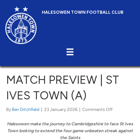
HALESOWEN TOWN FOOTBALL CLUB
MATCH PREVIEW | ST
IVES TOWN (A)
on
By
Ben Ditchfield
|
23 January 2026
|
Comments Off
Match
Preview
Halesowen make the journey to Cambridgeshire to face St Ives
|
Town looking to extend the four game unbeaten streak against
St
the Saints