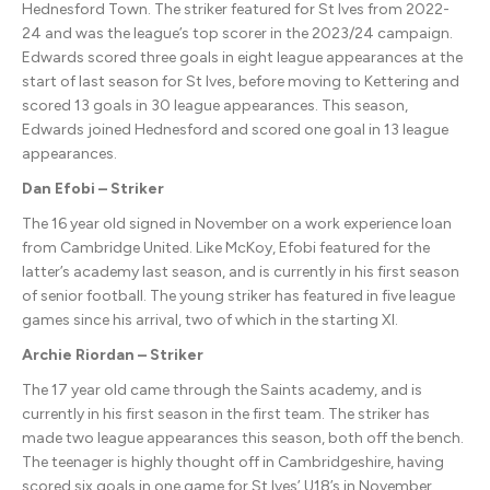
Hednesford Town. The striker featured for St Ives from 2022-
24 and was the league’s top scorer in the 2023/24 campaign.
Edwards scored three goals in eight league appearances at the
start of last season for St Ives, before moving to Kettering and
scored 13 goals in 30 league appearances. This season,
Edwards joined Hednesford and scored one goal in 13 league
appearances.
Dan Efobi – Striker
The 16 year old signed in November on a work experience loan
from Cambridge United. Like McKoy, Efobi featured for the
latter’s academy last season, and is currently in his first season
of senior football. The young striker has featured in five league
games since his arrival, two of which in the starting XI.
Archie Riordan – Striker
The 17 year old came through the Saints academy, and is
currently in his first season in the first team. The striker has
made two league appearances this season, both off the bench.
The teenager is highly thought off in Cambridgeshire, having
scored six goals in one game for St Ives’ U18’s in November.