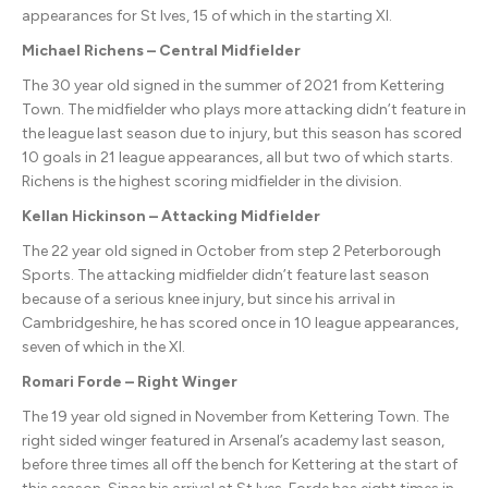
appearances for St Ives, 15 of which in the starting XI.
Michael Richens – Central Midfielder
The 30 year old signed in the summer of 2021 from Kettering
Town. The midfielder who plays more attacking didn’t feature in
the league last season due to injury, but this season has scored
10 goals in 21 league appearances, all but two of which starts.
Richens is the highest scoring midfielder in the division.
Kellan Hickinson – Attacking Midfielder
The 22 year old signed in October from step 2 Peterborough
Sports. The attacking midfielder didn’t feature last season
because of a serious knee injury, but since his arrival in
Cambridgeshire, he has scored once in 10 league appearances,
seven of which in the XI.
Romari Forde – Right Winger
The 19 year old signed in November from Kettering Town. The
right sided winger featured in Arsenal’s academy last season,
before three times all off the bench for Kettering at the start of