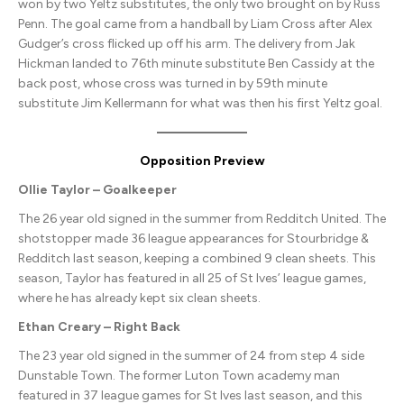
won by two Yeltz substitutes, the only two brought on by Russ
Penn. The goal came from a handball by Liam Cross after Alex
Gudger’s cross flicked up off his arm. The delivery from Jak
Hickman landed to 76th minute substitute Ben Cassidy at the
back post, whose cross was turned in by 59th minute
substitute Jim Kellermann for what was then his first Yeltz goal.
Opposition Preview
Ollie Taylor – Goalkeeper
The 26 year old signed in the summer from Redditch United. The
shotstopper made 36 league appearances for Stourbridge &
Redditch last season, keeping a combined 9 clean sheets. This
season, Taylor has featured in all 25 of St Ives’ league games,
where he has already kept six clean sheets.
Ethan Creary – Right Back
The 23 year old signed in the summer of 24 from step 4 side
Dunstable Town. The former Luton Town academy man
featured in 37 league games for St Ives last season, and this