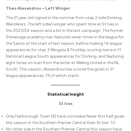
Theo Alexandrou – Left Winger
The 21 year old signed in the summer from step 2 side Dorking
Wanderers. The left sided winger who spent time at St Ives in
the 2023/24 season and a bit in the last campaign. The former
Stevenage academy man featured seven times in the league for
the Saints at the start of last season, before making 14 league
appearances for step 3 Wingate & Finchley, scoring twice in 11
National League South appearances for Dorking, and featuring
eight times on loan from the latter at Welling United in the NL
South. This season, Alexandrou has scored five goals in 21
league appearances, 19 of which starts.
Statistical Insight
St Ives
Only Harborough Town (6) have conceded fewer first half goals
this season in the Southern Premier Central than St Ives’ 10.
No other side in the Southern Premier Central this season have