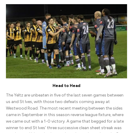
Ives
Town
(A)
Head to Head
The Yeltz are unbeaten in five of the last seven games between
us and St Ives, with those two defeats coming away at
Westwood Road. The most recent meeting between the sides
came in September in this season reverse league fixture, where
we came out with a 1-0 victory. A game that begged for a late
winner to end St Ives’ three successive clean sheet streak was