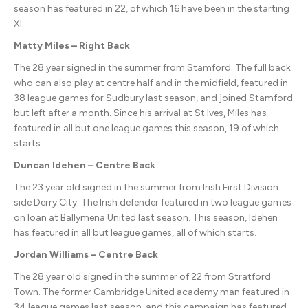
season has featured in 22, of which 16 have been in the starting
XI.
Matty Miles – Right Back
The 28 year signed in the summer from Stamford. The full back
who can also play at centre half and in the midfield, featured in
38 league games for Sudbury last season, and joined Stamford
but left after a month. Since his arrival at St Ives, Miles has
featured in all but one league games this season, 19 of which
starts.
Duncan Idehen – Centre Back
The 23 year old signed in the summer from Irish First Division
side Derry City. The Irish defender featured in two league games
on loan at Ballymena United last season. This season, Idehen
has featured in all but league games, all of which starts.
Jordan Williams – Centre Back
The 28 year old signed in the summer of 22 from Stratford
Town. The former Cambridge United academy man featured in
34 league games last season, and this campaign has featured