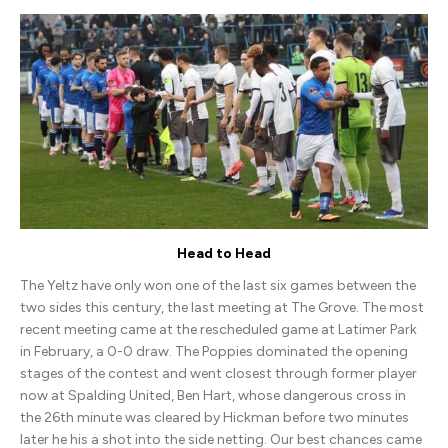
Town
(H)
Head to Head
The Yeltz have only won one of the last six games between the
two sides this century, the last meeting at The Grove. The most
recent meeting came at the rescheduled game at Latimer Park
in February, a 0-0 draw. The Poppies dominated the opening
stages of the contest and went closest through former player
now at Spalding United, Ben Hart, whose dangerous cross in
the 26th minute was cleared by Hickman before two minutes
later he his a shot into the side netting. Our best chances came