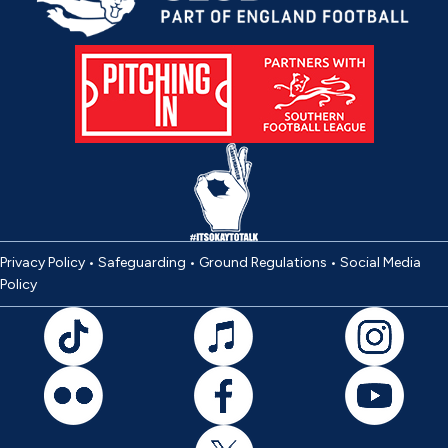
Privacy Policy
•
Safeguarding
•
Ground Regulations
•
Social Media
Policy