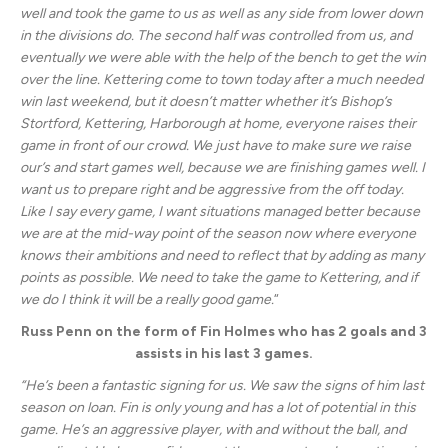
well and took the game to us as well as any side from lower down
in the divisions do. The second half was controlled from us, and
eventually we were able with the help of the bench to get the win
over the line. Kettering come to town today after a much needed
win last weekend, but it doesn’t matter whether it’s Bishop’s
Stortford, Kettering, Harborough at home, everyone raises their
game in front of our crowd. We just have to make sure we raise
our’s and start games well, because we are finishing games well. I
want us to prepare right and be aggressive from the off today.
Like I say every game, I want situations managed better because
we are at the mid-way point of the season now where everyone
knows their ambitions and need to reflect that by adding as many
points as possible. We need to take the game to Kettering, and if
we do I think it will be a really good game.
“
Russ Penn on the form of Fin Holmes who has 2 goals and 3
assists in his last 3 games.
“He’s been a fantastic signing for us. We saw the signs of him last
season on loan. Fin is only young and has a lot of potential in this
game. He’s an aggressive player, with and without the ball, and