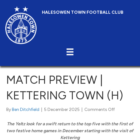
HALESOWEN TOWN FOOTBALL CLUB
MATCH PREVIEW |
KETTERING TOWN (H)
on
By
Ben Ditchfield
|
5 December 2025
|
Comments Off
Match
Preview
The Yeltz look for a swift return to the top five with the first of
|
two festive home games in December starting with the visit of
Kettering
Kettering