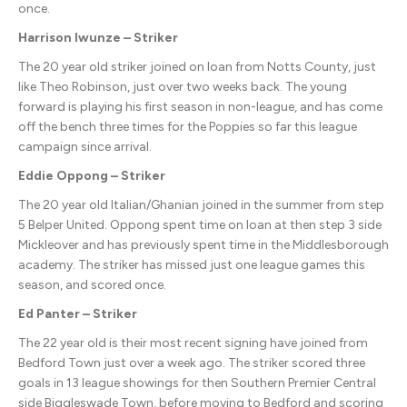
once.
Harrison Iwunze – Striker
The 20 year old striker joined on loan from Notts County, just
like Theo Robinson, just over two weeks back. The young
forward is playing his first season in non-league, and has come
off the bench three times for the Poppies so far this league
campaign since arrival.
Eddie Oppong – Striker
The 20 year old Italian/Ghanian joined in the summer from step
5 Belper United. Oppong spent time on loan at then step 3 side
Mickleover and has previously spent time in the Middlesborough
academy. The striker has missed just one league games this
season, and scored once.
Ed Panter – Striker
The 22 year old is their most recent signing have joined from
Bedford Town just over a week ago. The striker scored three
goals in 13 league showings for then Southern Premier Central
side Biggleswade Town, before moving to Bedford and scoring