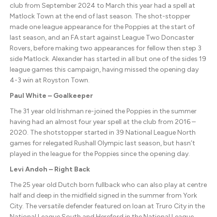
club from September 2024 to March this year had a spell at
Matlock Town at the end of last season. The shot-stopper
made one league appearance for the Poppies at the start of
last season, and an FA start against League Two Doncaster
Rovers, before making two appearances for fellow then step 3
side Matlock. Alexander has started in all but one of the sides 19
league games this campaign, having missed the opening day
4-3 win at Royston Town.
Paul White – Goalkeeper
The 31 year old Irishman re-joined the Poppies in the summer
having had an almost four year spell at the club from 2016 –
2020. The shotstopper started in 39 National League North
games for relegated Rushall Olympic last season, but hasn’t
played in the league for the Poppies since the opening day.
Levi Andoh – Right Back
The 25 year old Dutch born fullback who can also play at centre
half and deep in the midfield signed in the summer from York
City. The versatile defender featured on loan at Truro City in the
National League South and Hereford in the National League