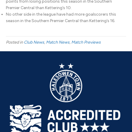
points from losing positions this season in the Southern
Premier Central than Kettering’s 10.
No other side in the league have had more goalscorers this
season in the Southern Premier Central than Kettering’s 16.
Posted in
Club News
,
Match News
,
Match Previews