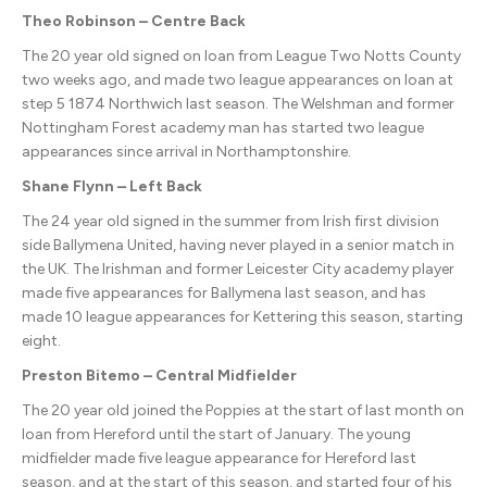
Theo Robinson – Centre Back
The 20 year old signed on loan from League Two Notts County
two weeks ago, and made two league appearances on loan at
step 5 1874 Northwich last season. The Welshman and former
Nottingham Forest academy man has started two league
appearances since arrival in Northamptonshire.
Shane Flynn – Left Back
The 24 year old signed in the summer from Irish first division
side Ballymena United, having never played in a senior match in
the UK. The Irishman and former Leicester City academy player
made five appearances for Ballymena last season, and has
made 10 league appearances for Kettering this season, starting
eight.
Preston Bitemo – Central Midfielder
The 20 year old joined the Poppies at the start of last month on
loan from Hereford until the start of January. The young
midfielder made five league appearance for Hereford last
season, and at the start of this season, and started four of his