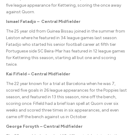
five league appearance for Kettering, scoring the once away
against Quorn.
Ismael Fatadjo – Central Midfielder
The 25 year old from Guinea Bissau joined in the summer from
Leiston where he featured in 34 league games last season.
Fatadjo who started his senior football career at fifth tier
Portuguese side SC Beira-Mar has featured in 12 league games
for Kettering this season, starting all but one and scoring
twice.
Kai Fifield – Central Midfielder
The 22 year known for a trial at Barcelona when he was 7,
scored five goals in 26 league appearances for the Poppies last
season, and featured in 13 this season, nine off the bench,
scoring once. Fifield had a brief loan spell at Quorn over six
weeks and scored three times in six appearances, and even
came off the bench against us in October.
George Forsyth – Central Midfielder