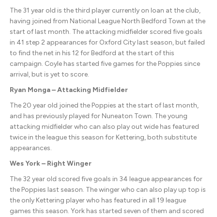
The 31 year old is the third player currently on loan at the club,
having joined from National League North Bedford Town at the
start of last month. The attacking midfielder scored five goals
in 41 step 2 appearances for Oxford City last season, but failed
to find the net in his 12 for Bedford at the start of this
campaign. Coyle has started five games for the Poppies since
arrival, but is yet to score.
Ryan Monga – Attacking Midfielder
The 20 year old joined the Poppies at the start of last month,
and has previously played for Nuneaton Town. The young
attacking midfielder who can also play out wide has featured
twice in the league this season for Kettering, both substitute
appearances.
Wes York – Right Winger
The 32 year old scored five goals in 34 league appearances for
the Poppies last season. The winger who can also play up top is
the only Kettering player who has featured in all 19 league
games this season. York has started seven of them and scored