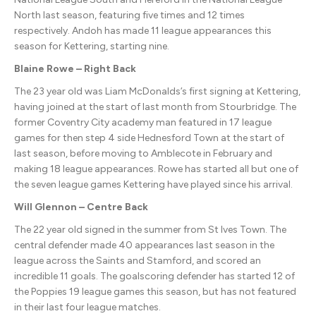
North last season, featuring five times and 12 times
respectively. Andoh has made 11 league appearances this
season for Kettering, starting nine.
Blaine Rowe – Right Back
The 23 year old was Liam McDonalds’s first signing at Kettering,
having joined at the start of last month from Stourbridge. The
former Coventry City academy man featured in 17 league
games for then step 4 side Hednesford Town at the start of
last season, before moving to Amblecote in February and
making 18 league appearances. Rowe has started all but one of
the seven league games Kettering have played since his arrival.
Will Glennon – Centre Back
The 22 year old signed in the summer from St Ives Town. The
central defender made 40 appearances last season in the
league across the Saints and Stamford, and scored an
incredible 11 goals. The goalscoring defender has started 12 of
the Poppies 19 league games this season, but has not featured
in their last four league matches.