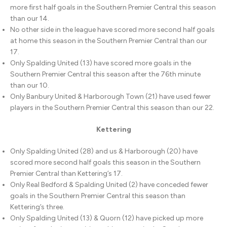
more first half goals in the Southern Premier Central this season
than our 14.
No other side in the league have scored more second half goals
at home this season in the Southern Premier Central than our
17.
Only Spalding United (13) have scored more goals in the
Southern Premier Central this season after the 76th minute
than our 10.
Only Banbury United & Harborough Town (21) have used fewer
players in the Southern Premier Central this season than our 22.
Kettering
Only Spalding United (28) and us & Harborough (20) have
scored more second half goals this season in the Southern
Premier Central than Kettering’s 17.
Only Real Bedford & Spalding United (2) have conceded fewer
goals in the Southern Premier Central this season than
Kettering’s three.
Only Spalding United (13) & Quorn (12) have picked up more