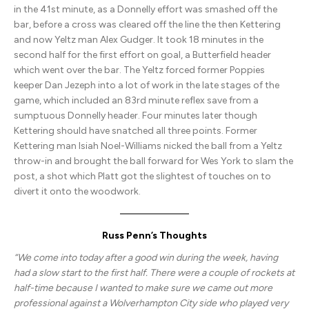
in the 41st minute, as a Donnelly effort was smashed off the
bar, before a cross was cleared off the line the then Kettering
and now Yeltz man Alex Gudger. It took 18 minutes in the
second half for the first effort on goal, a Butterfield header
which went over the bar. The Yeltz forced former Poppies
keeper Dan Jezeph into a lot of work in the late stages of the
game, which included an 83rd minute reflex save from a
sumptuous Donnelly header. Four minutes later though
Kettering should have snatched all three points. Former
Kettering man Isiah Noel-Williams nicked the ball from a Yeltz
throw-in and brought the ball forward for Wes York to slam the
post, a shot which Platt got the slightest of touches on to
divert it onto the woodwork.
Russ Penn’s Thoughts
“We come into today after a good win during the week, having
had a slow start to the first half. There were a couple of rockets at
half-time because I wanted to make sure we came out more
professional against a Wolverhampton City side who played very