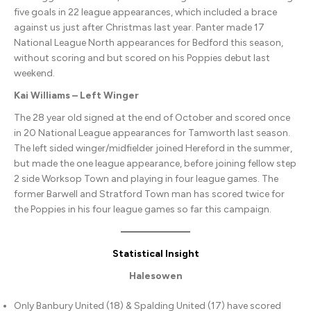
five goals in 22 league appearances, which included a brace
against us just after Christmas last year. Panter made 17
National League North appearances for Bedford this season,
without scoring and but scored on his Poppies debut last
weekend.
Kai Williams – Left Winger
The 28 year old signed at the end of October and scored once
in 20 National League appearances for Tamworth last season.
The left sided winger/midfielder joined Hereford in the summer,
but made the one league appearance, before joining fellow step
2 side Worksop Town and playing in four league games. The
former Barwell and Stratford Town man has scored twice for
the Poppies in his four league games so far this campaign.
Statistical Insight
Halesowen
Only Banbury United (18) & Spalding United (17) have scored