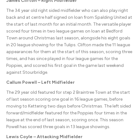
James Clifton – Right Midfielder
The 34 year old right sided midfielder who can also play right
back and at centre half signed on loan from Spalding United at
the start of last month for an initial month. The versatile player
scored four times in two league games on loan at Bedford
Town around Christmas last season, alongside his eight goals
in 20 league showing for the Tulips. Clifton made the 11 league
appearances for them at the start of this season, scoring three
times, and has since played in four league games for the
Poppies, and scored his first goal in the game last weekend
against Stourbridge.
Callum Powell – Left Midfielder
The 29 year old featured for step 2 Braintree Town at the start
of last season scoring one goal in 16 league games, before
moving to Kettering two days before Christmas. The left sided
forward/midfielder featured for the Poppies four times in the
league at the end of last season, scoring once. This season
Powell has scored three goals in 13 league showings.
Lewis Coyle – Attacking Midfielder