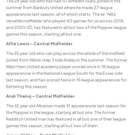
The 29 year old who has had 10 different clubs joined in the
summer from Banbury United where he made 27 league
appearances last season, all of which starts. The ex-Yeltz
versatile midfielder who played 40 games for us across 2016
and 2020-22, has featured in all but two of the Poppies league
games this season, starting all but one.
Alfie Lewis – Central Midfielder
The 25 year old who can play across the whole of the midfield
joined from fellow step 3 side Aveley in the summer. The former
West Ham United academy player scored once in 18 league
appearances in the National League South for the Essex side
last season, and has scored twice in 15 league appearances for
Kettering this season.
Andi Thanoj – Central Midfielder
The 32 year old Albanian made 31 appearances last season for
the Poppies in the league, starting all but one. The former
Redditch United man has featured in all but one of their league
games this season, starting all but two of them.