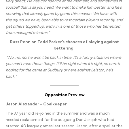
very direct. He has confidence at the moment, and sometimes in
football that is all you need. We want to make him better, and he’s
showing that already game by game this season. We have with
the squad we have, been able to rest certain players recently, and
get others topped up, and Fin is one of those who has benefited
from managed minutes.”
Russ Penn on Todd Parker’s chances of playing against
Kettering.
“No, no, no, he won’t be back in time. It’s a funny situation where
you can’t rush these things. It’ll be right when it’s right, so here’s
hoping for the game at Sudbury or here against Leiston, he’s
back.”
Opposition Preview
Jason Alexander – Goalkeeper
The 37 year old re-joined in the summer and was a much
needed replacement for the outgoing Dan Jezeph who had
started 40 league games last season. Jason, after a spell at the