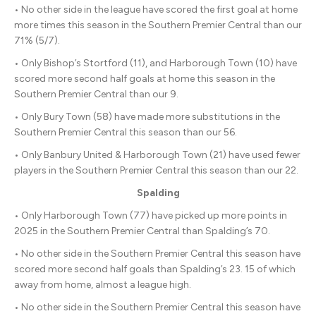
• No other side in the league have scored the first goal at home
more times this season in the Southern Premier Central than our
71% (5/7).
• Only Bishop’s Stortford (11), and Harborough Town (10) have
scored more second half goals at home this season in the
Southern Premier Central than our 9.
• Only Bury Town (58) have made more substitutions in the
Southern Premier Central this season than our 56.
• Only Banbury United & Harborough Town (21) have used fewer
players in the Southern Premier Central this season than our 22.
Spalding
• Only Harborough Town (77) have picked up more points in
2025 in the Southern Premier Central than Spalding’s 70.
• No other side in the Southern Premier Central this season have
scored more second half goals than Spalding’s 23. 15 of which
away from home, almost a league high.
• No other side in the Southern Premier Central this season have