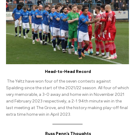
United
(H)
Head-to-Head Record
The Yeltz have won four of the seven contests against
Spalding since the start of the 2021/22 season. All four of which
very memorable, a 3-0 away and home win in November 2021
and February 2023 respectively, a 2-1 94th minute win in the
last meeting at The Grove, and the history making play-off final
extra time home win in April 2023.
Russ Penn’s Thoughts