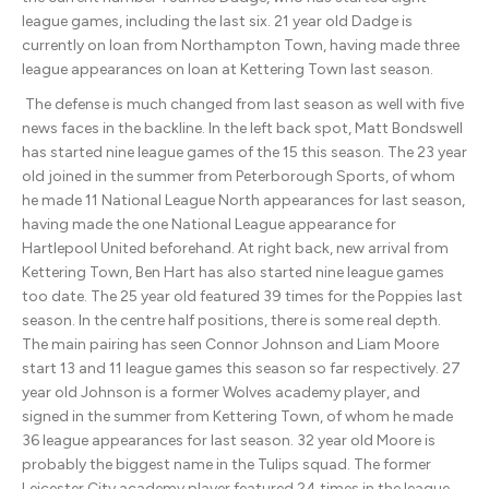
league games, including the last six. 21 year old Dadge is
currently on loan from Northampton Town, having made three
league appearances on loan at Kettering Town last season.
The defense is much changed from last season as well with five
news faces in the backline. In the left back spot, Matt Bondswell
has started nine league games of the 15 this season. The 23 year
old joined in the summer from Peterborough Sports, of whom
he made 11 National League North appearances for last season,
having made the one National League appearance for
Hartlepool United beforehand. At right back, new arrival from
Kettering Town, Ben Hart has also started nine league games
too date. The 25 year old featured 39 times for the Poppies last
season. In the centre half positions, there is some real depth.
The main pairing has seen Connor Johnson and Liam Moore
start 13 and 11 league games this season so far respectively. 27
year old Johnson is a former Wolves academy player, and
signed in the summer from Kettering Town, of whom he made
36 league appearances for last season. 32 year old Moore is
probably the biggest name in the Tulips squad. The former
Leicester City academy player featured 24 times in the league