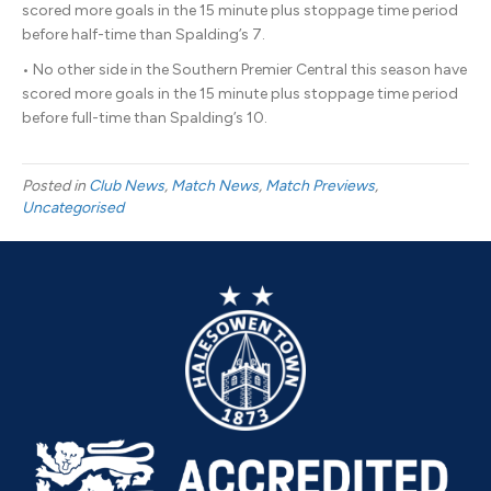
scored more goals in the 15 minute plus stoppage time period
before half-time than Spalding’s 7.
• No other side in the Southern Premier Central this season have
scored more goals in the 15 minute plus stoppage time period
before full-time than Spalding’s 10.
Posted in
Club News
,
Match News
,
Match Previews
,
Uncategorised