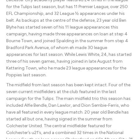
for the Tulips last season, but has 11 Premier League, over 250
EFL Championship, and 32 League ½ appearances under his
belt. As backups at the centre of the defense, 23 year old Ben
Blyhe has started seven of his 11 league appearances this
campaign, having made three appearances on loan at step 4
Bourne Town, and joined Spalding in the summer from step 4
Bradford Park Avenue, of whom eh made 30 league
appearances for last season. While Lewis White, 24, has started
three of his seven games, having joined in late August from
Kettering Town, who he made 23 league appearances for the
Poppies last season.
The midfield from last season has been kept intact. Four of the
seven current midfielders at the club featured in the last
campaign for the Tulips. The main midfield trio this season has
included Alfie Bendle, Dan Lawlor, and Dion Sembie-Ferris, who
have all featured in every league match. 20 year old Bendle has
started all but one, having signed in the summer from
Colchester United. The central midfielder featured for
Colchester’s u21’s, and a combined 32 times in the National