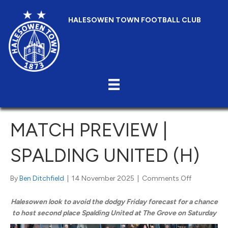
HALESOWEN TOWN FOOTBALL CLUB
MATCH PREVIEW |
SPALDING UNITED (H)
on
By
Ben Ditchfield
|
14 November 2025
|
Comments Off
Match
Preview
Halesowen look to avoid the dodgy Friday forecast for a chance
|
to host second place Spalding United at The Grove on Saturday
Spalding