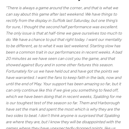
“There is always a game around the corner, and that is what we
can say about this game after last weekend. We have things to
rectify from the display in Suffolk last Saturday, but one thing’s
for sure, I thought the second half performance was excellent.
The only issue is that at half-time we gave ourselves too much to
do. We have a chance to put that right today. I want our mentality
to be different, as to what it was last weekend. Starting slow has
been a common trait in our performances in recent weeks. A bad
20 minutes as we have seen can cost you the game, and that
showed against Bury and in some other fixtures this season.
Fortunately for us we have held out and have got the points we
have warranted. I want the fans to keep faith in the lads, now and
until the end of May. Your support has been amazing so far, but it
can only continue like this if we give you something to feed off,
which we have been doing that in recent weeks, Spalding for me
is our toughest test of the season so far. Them and Harborough
have set the mark and spent the most which is why they are the
two sides to beat. I don’t think anyone is surprised that Spalding
are where they are, but I know they will be disappointed with the
games where they have unexpectedly dropped points, like us.