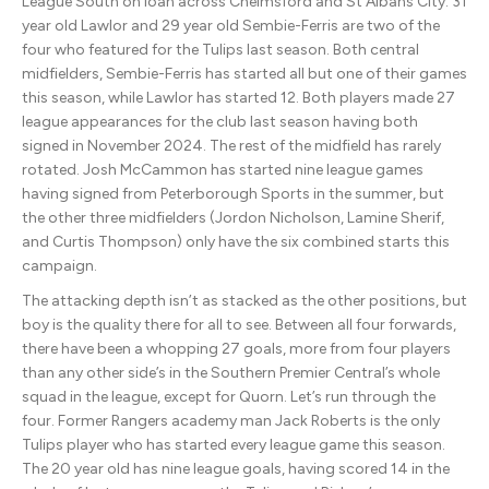
League South on loan across Chelmsford and St Albans City. 31
year old Lawlor and 29 year old Sembie-Ferris are two of the
four who featured for the Tulips last season. Both central
midfielders, Sembie-Ferris has started all but one of their games
this season, while Lawlor has started 12. Both players made 27
league appearances for the club last season having both
signed in November 2024. The rest of the midfield has rarely
rotated. Josh McCammon has started nine league games
having signed from Peterborough Sports in the summer, but
the other three midfielders (Jordon Nicholson, Lamine Sherif,
and Curtis Thompson) only have the six combined starts this
campaign.
The attacking depth isn’t as stacked as the other positions, but
boy is the quality there for all to see. Between all four forwards,
there have been a whopping 27 goals, more from four players
than any other side’s in the Southern Premier Central’s whole
squad in the league, except for Quorn. Let’s run through the
four. Former Rangers academy man Jack Roberts is the only
Tulips player who has started every league game this season.
The 20 year old has nine league goals, having scored 14 in the