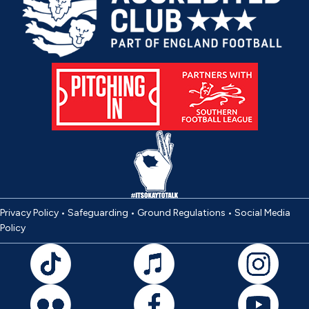
Privacy Policy
•
Safeguarding
•
Ground Regulations
•
Social Media
Policy