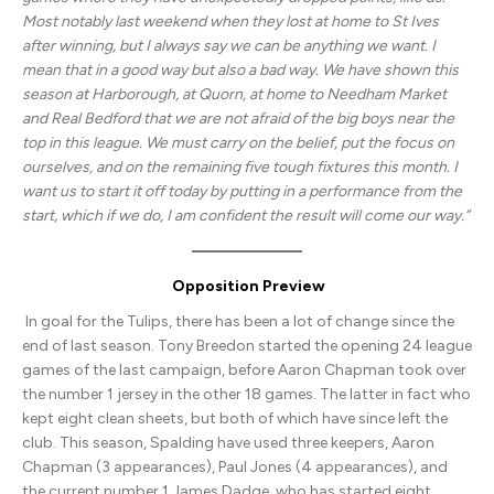
Most notably last weekend when they lost at home to St Ives
after winning, but I always say we can be anything we want. I
mean that in a good way but also a bad way. We have shown this
season at Harborough, at Quorn, at home to Needham Market
and Real Bedford that we are not afraid of the big boys near the
top in this league. We must carry on the belief, put the focus on
ourselves, and on the remaining five tough fixtures this month. I
want us to start it off today by putting in a performance from the
start, which if we do, I am confident the result will come our way.”
Opposition Preview
In goal for the Tulips, there has been a lot of change since the
end of last season. Tony Breedon started the opening 24 league
games of the last campaign, before Aaron Chapman took over
the number 1 jersey in the other 18 games. The latter in fact who
kept eight clean sheets, but both of which have since left the
club. This season, Spalding have used three keepers, Aaron
Chapman (3 appearances), Paul Jones (4 appearances), and
the current number 1 James Dadge, who has started eight