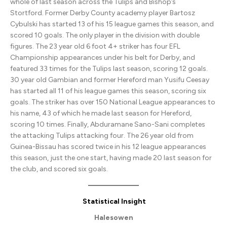
whole of last season across the Tulips and Bishop’s
Stortford. Former Derby County academy player Bartosz
Cybulski has started 13 of his 15 league games this season, and
scored 10 goals. The only player in the division with double
figures. The 23 year old 6 foot 4+ striker has four EFL
Championship appearances under his belt for Derby, and
featured 33 times for the Tulips last season, scoring 12 goals.
30 year old Gambian and former Hereford man Yusifu Ceesay
has started all 11 of his league games this season, scoring six
goals. The striker has over 150 National League appearances to
his name, 43 of which he made last season for Hereford,
scoring 10 times. Finally, Abduramane Sano-Sani completes
the attacking Tulips attacking four. The 26 year old from
Guinea-Bissau has scored twice in his 12 league appearances
this season, just the one start, having made 20 last season for
the club, and scored six goals.
Statistical Insight
Halesowen