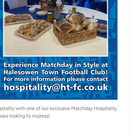
pitality with one of our exclusive Matchday Hospitality
sses looking to impress!