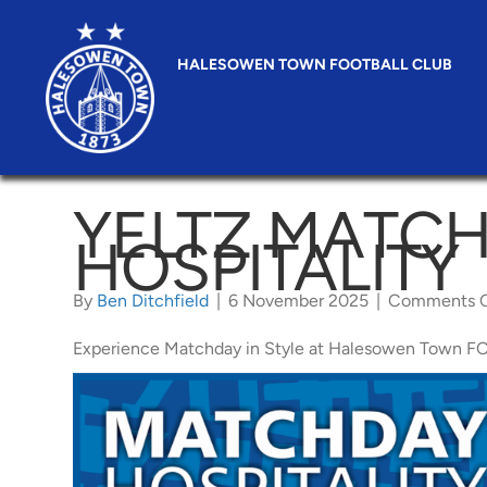
HALESOWEN TOWN FOOTBALL CLUB
YELTZ MATC
HOSPITALITY
By
Ben Ditchfield
|
6 November 2025
|
Comments O
Experience Matchday in Style at Halesowen Town FC