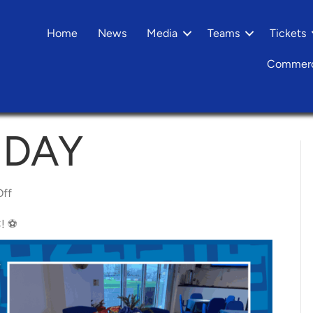
Home
News
Media
Teams
Tickets
Commerc
HDAY
on
ff
Yeltz
Matchday
Hospitality
! ⚽️