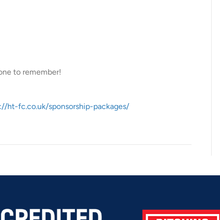
 one to remember!
://ht-fc.co.uk/sponsorship-packages/