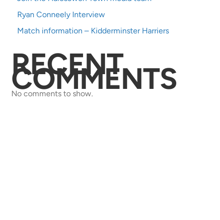
Ryan Conneely Interview
Match information – Kidderminster Harriers
RECENT
COMMENTS
No comments to show.