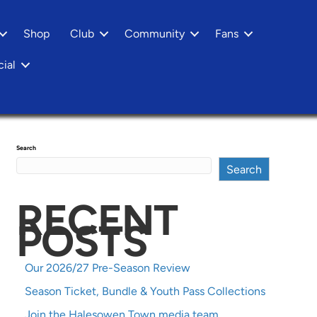
Shop
Club
Community
Fans
ial
Search
Search
RECENT
POSTS
Our 2026/27 Pre-Season Review
Season Ticket, Bundle & Youth Pass Collections
Join the Halesowen Town media team