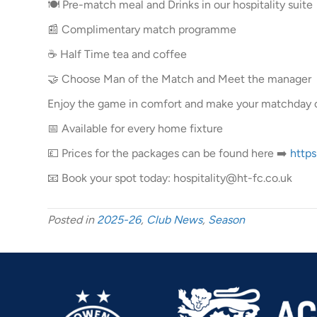
🍽️ Pre-match meal and Drinks in our hospitality suite
📰 Complimentary match programme
☕ Half Time tea and coffee
🤝 Choose Man of the Match and Meet the manager
Enjoy the game in comfort and make your matchday
📅 Available for every home fixture
💷 Prices for the packages can be found here ➡️
https
📧 Book your spot today: hospitality@ht-fc.co.uk
Posted in
2025-26
,
Club News
,
Season