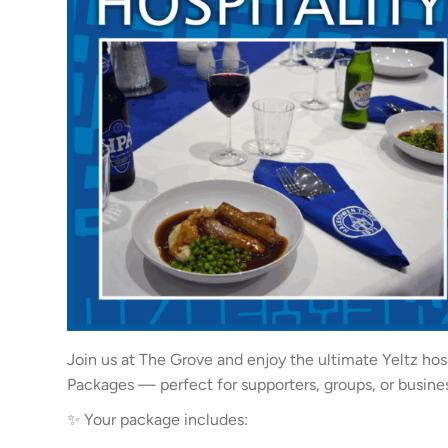
Join us at The Grove and enjoy the ultimate Yeltz hos
Packages — perfect for supporters, groups, or busine
✨ Your package includes: