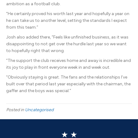
ambition as a football club.
“He certainly proved his worth last year and hopefully a year on
he can take us to another level, setting the standards I expect
from this team.”
Josh also added there, “Feels like unfinished business, as it was
disappointing to not get over the hurdle last year so we want
to hopefully right that wrong.
“The support the club receives home and away is incredible and
its joy to play in front everyone week in and week out.
“Obviously staying is great. The fans and the relationships I’ve
built over that period last year especially with the chairman, the
gaffer and the boys was special.”
Posted in
Uncategorised