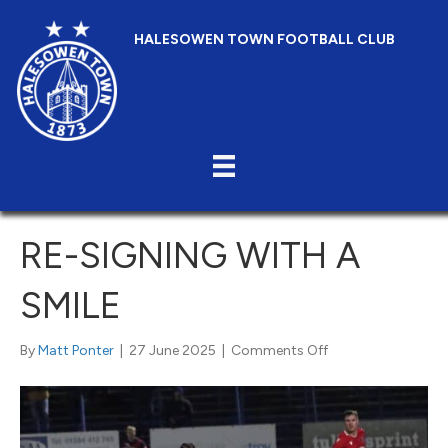
HALESOWEN TOWN FOOTBALL CLUB
RE-SIGNING WITH A
SMILE
on
By
Matt Ponter
|
27 June 2025
|
Comments Off
Re-
Signing
with
a