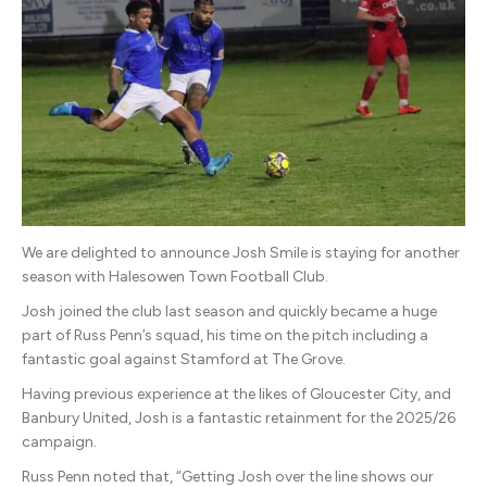
Smile
We are delighted to announce Josh Smile is staying for another
season with Halesowen Town Football Club.
Josh joined the club last season and quickly became a huge
part of Russ Penn’s squad, his time on the pitch including a
fantastic goal against Stamford at The Grove.
Having previous experience at the likes of Gloucester City, and
Banbury United, Josh is a fantastic retainment for the 2025/26
campaign.
Russ Penn noted that, “Getting Josh over the line shows our