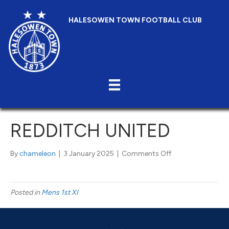
HALESOWEN TOWN FOOTBALL CLUB
REDDITCH UNITED
on
By
chameleon
|
3 January 2025
|
Comments Off
Redditch
United
Posted in
Mens 1st XI