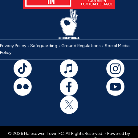
Privacy Policy
•
Safeguarding
•
Ground Regulations
•
Social Media
Policy
© 2026 Halesowen Town FC. All Rights Reserved. •
Powered by