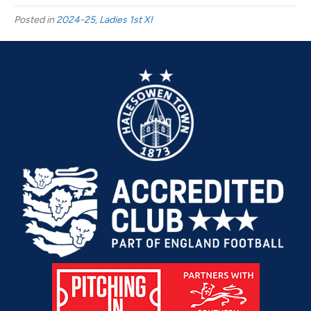
FC
Posted in
2024-25
,
Ladies 1st XI
Ladies
vs
Crusaders
Women