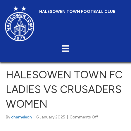
HALESOWEN TOWN FOOTBALL CLUB
HALESOWEN TOWN FC
LADIES VS CRUSADERS
WOMEN
on
By
chameleon
|
6 January 2025
|
Comments Off
Halesowen
Town