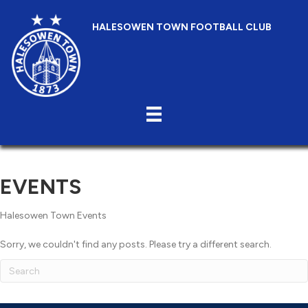
HALESOWEN TOWN FOOTBALL CLUB
EVENTS
Halesowen Town Events
Sorry, we couldn't find any posts. Please try a different search.