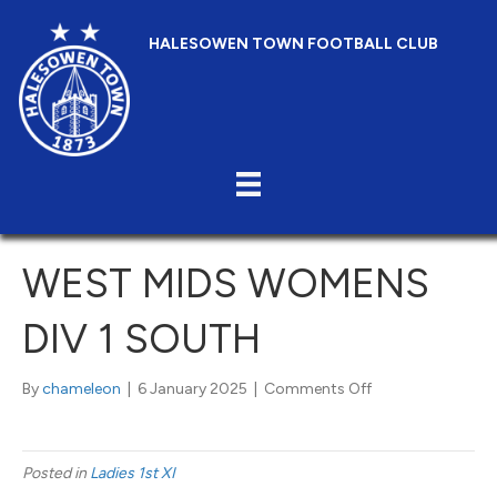
HALESOWEN TOWN FOOTBALL CLUB
WEST MIDS WOMENS
DIV 1 SOUTH
on
By
chameleon
|
6 January 2025
|
Comments Off
West
Mids
Womens
Posted in
Ladies 1st XI
Div