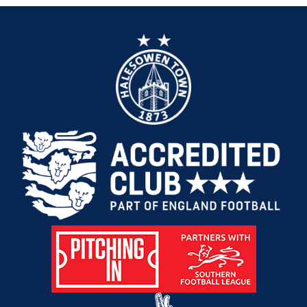
1
South