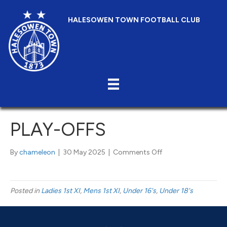
HALESOWEN TOWN FOOTBALL CLUB
PLAY-OFFS
on
By
chameleon
|
30 May 2025
|
Comments Off
Play-
Offs
Posted in
Ladies 1st XI
,
Mens 1st XI
,
Under 16's
,
Under 18's