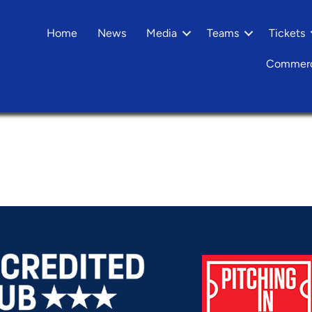
Home
News
Media
Teams
Tickets
Commerc