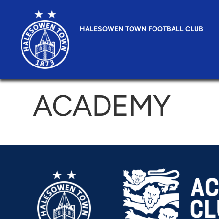
HALESOWEN TOWN FOOTBALL CLUB
ACADEMY