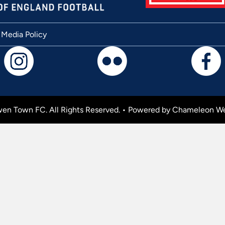
 Media Policy
en Town FC. All Rights Reserved. •
Powered by Chameleon We