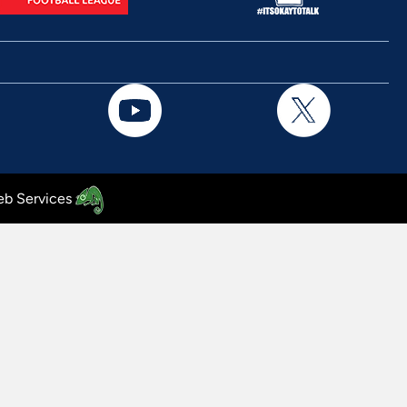
b Services