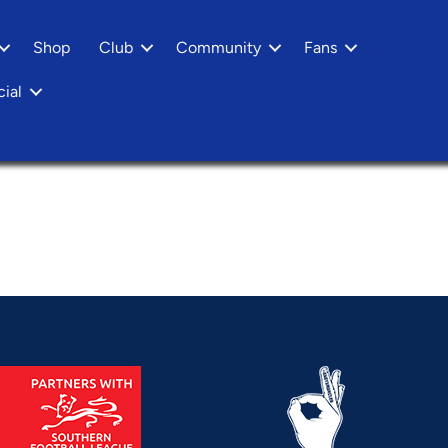
Shop
Club
Community
Fans
ial