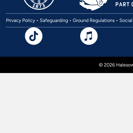
Privacy Policy
•
Safeguarding
•
Ground Regulations
•
Social
© 2026 Halesow